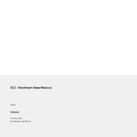
SCI - Northern New Mexico
Home
Facebook
P.O. Box 238
Fort Sumner, NM 88119