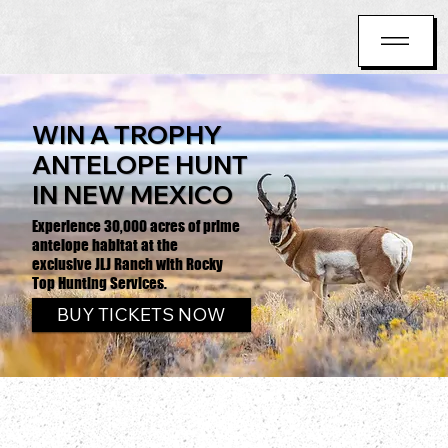
WIN A TROPHY
ANTELOPE HUNT
IN NEW MEXICO
Experience 30,000 acres of prime
antelope habitat at the
exclusive JLJ Ranch with Rocky
Top Hunting Services.
BUY TICKETS NOW