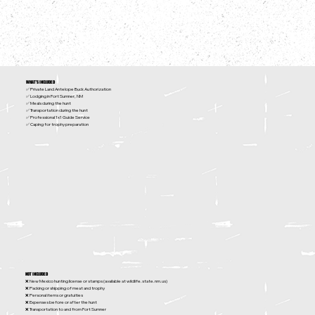
WHAT'S INCLUDED
✅ Private Land Antelope Buck Authorization
✅ Lodging in Fort Sumner, NM
✅ Meals during the hunt
✅ Transportation during the hunt
✅ Professional 1x1 Guide Service
✅ Caping for trophy preparation
NOT INCLUDED
❌ New Mexico hunting license or stamps (available at
wildlife.state.nm.us
)
❌ Packing or shipping of meat and trophy
❌ Personal items or gratuities
❌ Expenses before or after the hunt
❌ Transportation to and from Fort Sumner