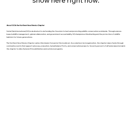
About SCI & the Northern New Mexico Chapter
Safari Club International (SCI) is dedicated to defending the freedom to hunt and promoting wildlife conservation worldwide. Through science-
based wildlife management, global collaboration, and government accountability, SCI champions ethical hunting and the protection of wildlife
habitats for future generations.
The Northern New Mexico Chapter carries this mission forward at the local level. As a volunteer-led organization, the chapter raises funds through
community events that support advocacy, education, humanitarian efforts, and conservation projects. Seventy percent of all funds raised remain in
the chapter to directly benefit local initiatives and outdoor programs.