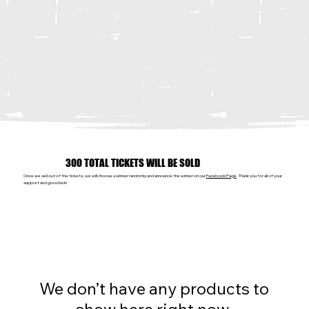
300 TOTAL TICKETS WILL BE SOLD
Once we sell out of the tickets, we will choose a winner randomly and announce the winner on our
Facebook Page
. Thank you for all of your
support and good luck!
We don’t have any products to
show here right now.