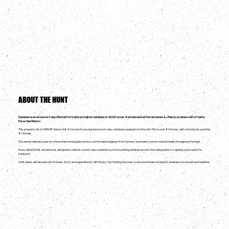
ABOUT THE HUNT
Experience an exclusive 3-day rifle hunt for trophy pronghorn antelope on 30,000 acres of private land at the renowned JLJ Ranch, located south of Santa
Rosa, New Mexico.
This property sits in NMDGF Game Unit 40, known for producing record-class antelope ranging from the mid-70s to over 80 inches, with a few bucks pushing
87 inches.
The winner will enjoy one-on-one professional guide service, comfortable lodging in Fort Sumner, and hearty home-cooked meals throughout the hunt.
Every detail of this adventure is designed to deliver a world-class experience, from spotting antelope across the rolling plains to capping your trophy for
transport.
Hunt dates will take place in October 2026, arranged directly with Rocky Top Hunting Services to ensure the best timing for antelope movement and weather.